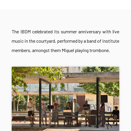
The IBDM celebrated its summer anniversary with live
music in the courtyard, performed by a band of institute
members, amongst them Miquel playing trombone.