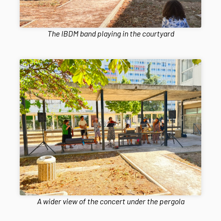
The IBDM band playing in the courtyard
A wider view of the concert under the pergola