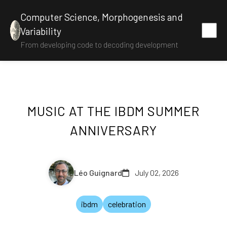
Computer Science, Morphogenesis and
Variability
From developing code to decoding development
MUSIC AT THE IBDM SUMMER
ANNIVERSARY
Léo Guignard
July 02, 2026
ibdm
celebration