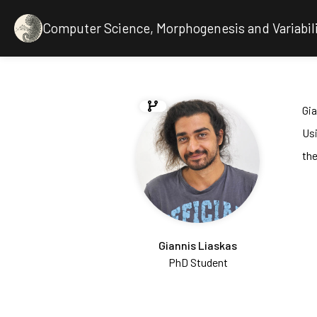
Computer Science, Morphogenesis and Variabil
Gia
Us
the
Giannis Liaskas
PhD Student