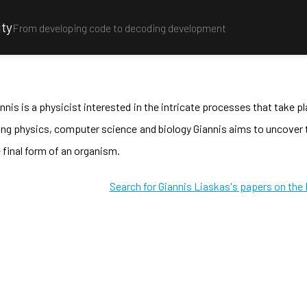
ity
From developing code to decoding development
nnis is a physicist interested in the intricate processes that take 
ing physics, computer science and biology Giannis aims to uncove
 final form of an organism.
Search for Giannis Liaskas's papers on the