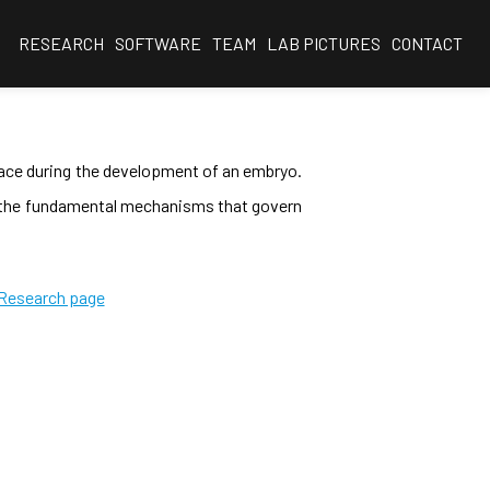
RESEARCH
SOFTWARE
TEAM
LAB PICTURES
CONTACT
place during the development of an embryo.
r the fundamental mechanisms that govern
 Research page