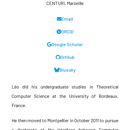
CENTURI, Marseille
Email
ORCID
Google Scholar
GitHub
Bluesky
Léo did his undergraduate studies in Theoretical
Computer Science at the University of Bordeaux,
France.
He then moved to Montpellier in October 2011 to pursue
a doctorate at the interface between Computer