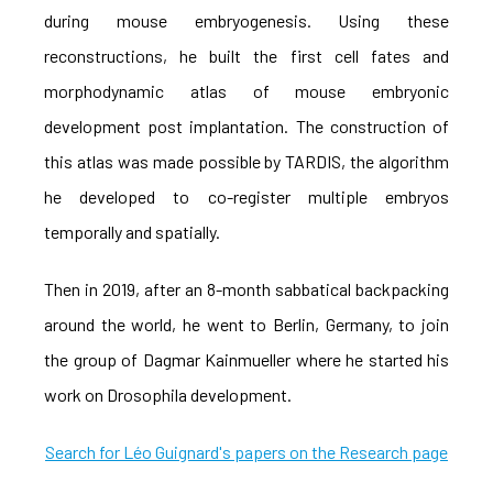
during mouse embryogenesis. Using these
reconstructions, he built the first cell fates and
morphodynamic atlas of mouse embryonic
development post implantation. The construction of
this atlas was made possible by TARDIS, the algorithm
he developed to co-register multiple embryos
temporally and spatially.
Then in 2019, after an 8-month sabbatical backpacking
around the world, he went to Berlin, Germany, to join
the group of Dagmar Kainmueller where he started his
work on Drosophila development.
Search for Léo Guignard's papers on the Research page