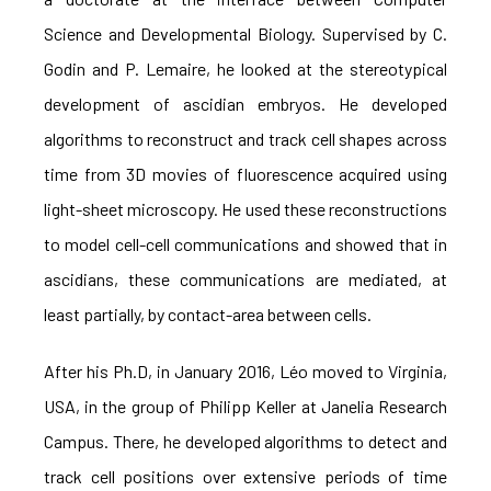
Science and Developmental Biology. Supervised by C.
Godin and P. Lemaire, he looked at the stereotypical
development of ascidian embryos. He developed
algorithms to reconstruct and track cell shapes across
time from 3D movies of fluorescence acquired using
light-sheet microscopy. He used these reconstructions
to model cell-cell communications and showed that in
ascidians, these communications are mediated, at
least partially, by contact-area between cells.
After his Ph.D, in January 2016, Léo moved to Virginia,
USA, in the group of Philipp Keller at Janelia Research
Campus. There, he developed algorithms to detect and
track cell positions over extensive periods of time