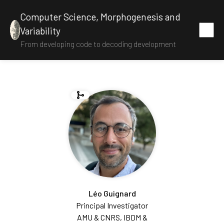
Computer Science, Morphogenesis and
Variability
From developing code to decoding development
Léo Guignard
Principal Investigator
AMU & CNRS, IBDM &