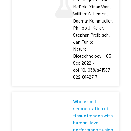
McDole, Yinan Wan,
William C. Lemon,
Dagmar Kainmueller,
Philipp J. Keller,
Stephan Preibisch,
Jan Funke
Nature
Biotechnology
·
05
Sep 2022
·
doi:10.1038/s41587-
022-01427-7
Whole-cell
segmentation of
tissue images with
human-level
performance using