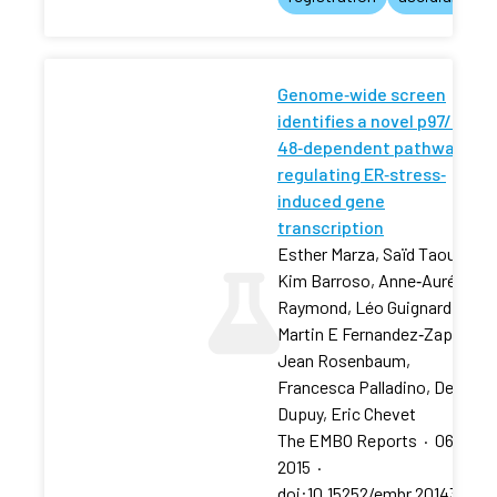
Genome‐wide screen
identifies a novel p97/CDC‐
48‐dependent pathway
regulating ER‐stress‐
induced gene
transcription
Esther Marza, Saïd Taouji,
Kim Barroso, Anne‐Aurélie
Raymond, Léo Guignard, …,
Martin E Fernandez‐Zapico,
Jean Rosenbaum,
Francesca Palladino, Denis
Dupuy, Eric Chevet
The EMBO Reports
·
06 Feb
2015
·
doi:10.15252/embr.201439123