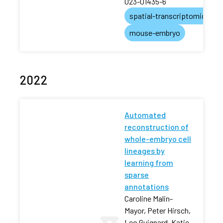
023-01435-6
spatial-transcriptomics
mouse-embryo
2022
Automated
reconstruction of
whole-embryo cell
lineages by
learning from
sparse
annotations
Caroline Malin-
Mayor, Peter Hirsch,
Leo Guignard, Katie