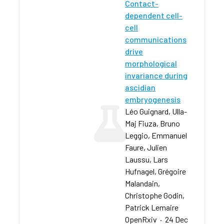
Contact-
dependent cell-
cell
communications
drive
morphological
invariance during
ascidian
embryogenesis
Léo Guignard, Ulla-
Maj Fiuza, Bruno
Leggio, Emmanuel
Faure, Julien
Laussu, Lars
Hufnagel, Grégoire
Malandain,
Christophe Godin,
Patrick Lemaire
OpenRxiv
·
24 Dec