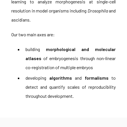
learning to analyze morphogenesis at single-cell
resolution in model organisms including
Drosophila
and
ascidians.
Our two main axes are:
building
morphological and molecular
atlases
of embryogenesis through non-linear
co-registration of multiple embryos
developing
algorithms
and
formalisms
to
detect and quantify scales of reproducibility
throughout development.