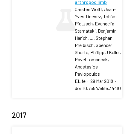
arthropod limb
Carsten Wolff, Jean-
Yves Tinevez, Tobias
Pietzsch, Evangelia
Stamataki, Benjamin
Harich, …, Stephan
Preibisch, Spencer
Shorte, Philipp J Keller,
Pavel Tomancak,
Anastasios
Pavlopoulos
ELife
·
29 Mar 2018
·
doi:10.7554/elife.34410
2017