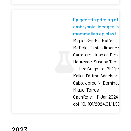
Epigenetic priming of
embryonic lineages in the
mammalian epiblast
Miquel Sendra, Katie
McDole, Daniel Jimenez-
Carretero, Juan de Dios
Hourcade, Susana Temiño,
…, Léo Guignard, Philipp J
Keller, Fátima Sánchez-
Cabo, Jorge N. Domínguez,
Miguel Torres
OpenRxiv
·
11 Jan 2024
·
doi:10.1101/2024.01.11.575188
2023