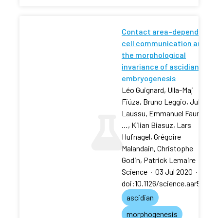
Contact area–dependent
cell communication and
the morphological
invariance of ascidian
embryogenesis
Léo Guignard, Ulla-Maj
Fiúza, Bruno Leggio, Julien
Laussu, Emmanuel Faure,
…, Kilian Biasuz, Lars
Hufnagel, Grégoire
Malandain, Christophe
Godin, Patrick Lemaire
Science
·
03 Jul 2020
·
doi:10.1126/science.aar5663
ascidian
morphogenesis