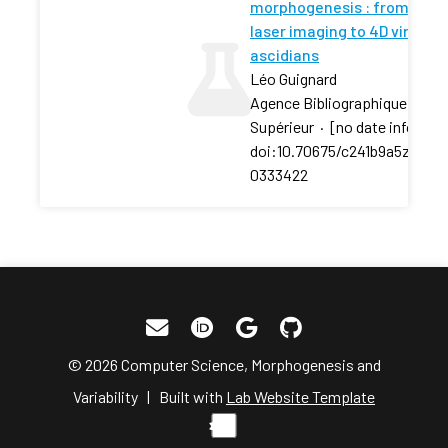
morphogenesis : from high
laser imaging to 4D virtual
ascidians
Léo Guignard
Agence Bibliographique De L
Supérieur
·
[no date info]
·
doi:10.70675/c241b9a5z0a8a
0333422
© 2026 Computer Science, Morphogenesis and
Variability | Built with
Lab Website Template