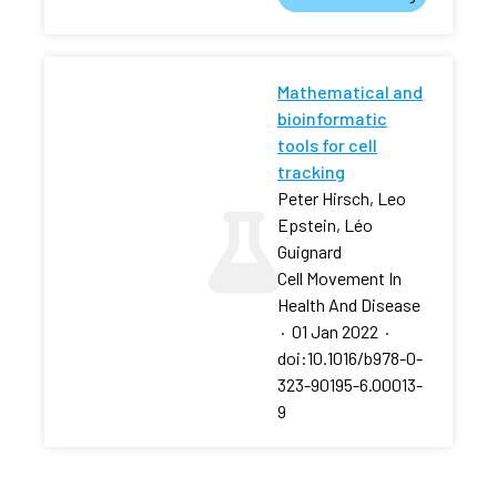
Mathematical and
bioinformatic
tools for cell
tracking
Peter Hirsch, Leo
Epstein, Léo
Guignard
Cell Movement In
Health And Disease
·
01 Jan 2022
·
doi:10.1016/b978-0-
323-90195-6.00013-
9