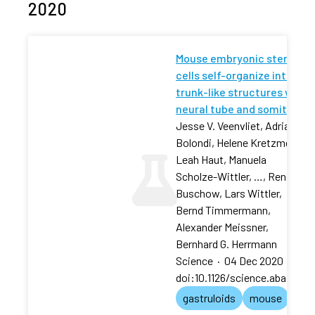
2020
Mouse embryonic stem
cells self-organize into
trunk-like structures with
neural tube and somites
Jesse V. Veenvliet, Adriano
Bolondi, Helene Kretzmer,
Leah Haut, Manuela
Scholze-Wittler, …, René
Buschow, Lars Wittler,
Bernd Timmermann,
Alexander Meissner,
Bernhard G. Herrmann
Science
·
04 Dec 2020
·
doi:10.1126/science.aba4937
gastruloids
mouse