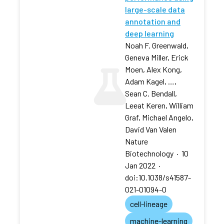
large-scale data
annotation and
deep learning
Noah F. Greenwald,
Geneva Miller, Erick
Moen, Alex Kong,
Adam Kagel, …,
Sean C. Bendall,
Leeat Keren, William
Graf, Michael Angelo,
David Van Valen
Nature
Biotechnology
·
10
Jan 2022
·
doi:10.1038/s41587-
021-01094-0
cell-lineage
machine-learning