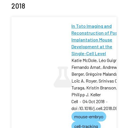
2018
In Toto Imaging and
Reconstruction of Post-
Implantation Mouse
Development at the
Single-Cell Level
Katie McDole, Léo Guignard,
Fernando Amat, Andrew
Berger, Grégoire Malandain,
Loïc A. Royer, Srinivas C.
Turaga, Kristin Branson,
Philipp J. Keller
Cell
·
04 Oct 2018
·
doi:10.1016/j.cell.2018.09.031
mouse-embryo
cell-tracking