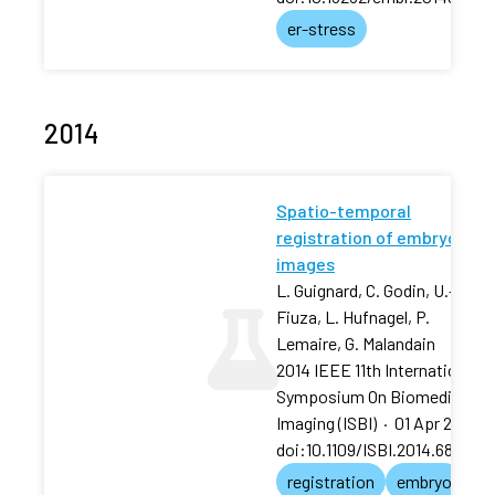
er-stress
2014
Spatio-temporal
registration of embryo
images
L. Guignard, C. Godin, U.-M.
Fiuza, L. Hufnagel, P.
Lemaire, G. Malandain
2014 IEEE 11th International
Symposium On Biomedical
Imaging (ISBI)
·
01 Apr 2014
·
doi:10.1109/ISBI.2014.686798
registration
embryo