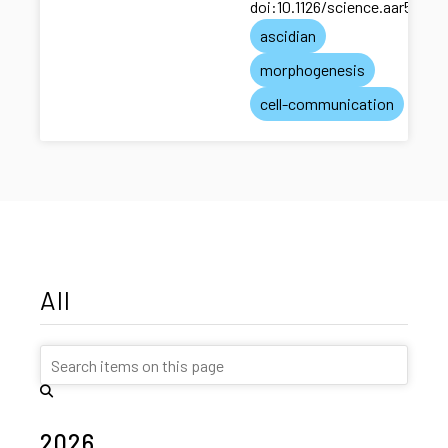
doi:10.1126/science.aar5663
ascidian
morphogenesis
cell-communication
All
2026