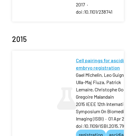
2017
·
doi:10.1101/238741
2015
Cell pairings for ascidian
embryo registration
Gael Michelin, Leo Guignard,
Ulla-Maj Fiuza, Patrick
Lemaire, Christophe Godine,
Gregoire Malandain
2015 IEEE 12th International
Symposium On Biomedical
Imaging (ISBI)
·
01 Apr 2015
·
doi:10.1109/ISBI.2015.7163872
registration
ascidian