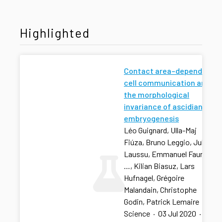
Highlighted
Contact area–dependent
cell communication and
the morphological
invariance of ascidian
embryogenesis
Léo Guignard, Ulla-Maj
Fiúza, Bruno Leggio, Julien
Laussu, Emmanuel Faure,
…, Kilian Biasuz, Lars
Hufnagel, Grégoire
Malandain, Christophe
Godin, Patrick Lemaire
Science
·
03 Jul 2020
·