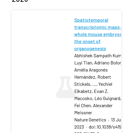
Spatiotemporal
transcriptomic maps of
whole mouse embryos at
the onset of
organogenesis
Abhishek Sampath Kumar,
Luyi Tian, Adriano Bolondi,
Amèlia Aragonés
Hernández, Robert
Stickels, …, Yechiel
Elkabetz, Evan Z.
Macosko, Léo Guignard,
Fei Chen, Alexander
Meissner
Nature Genetics
·
13 Jul
2023
·
doi:10.1038/s41588-