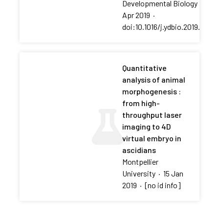
Developmental Biology
·
01
Apr 2019
·
doi:10.1016/j.ydbio.2019.01.00
Quantitative
analysis of animal
morphogenesis :
from high-
throughput laser
imaging to 4D
virtual embryo in
ascidians
Montpellier
University
·
15 Jan
2019
·
[no id info]