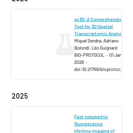
sc3D: A Comprehensive
Tool for 3D Spatial
Transcriptomic Analysis
Miquel Sendra, Adriano
Bolondi, Léo Guignard
BIO-PROTOCOL
·
01 Jan
2026
·
doi:10.21769/bioprotoc.5607
2025
Fast volumetric
fluorescence
lifetime imaging of