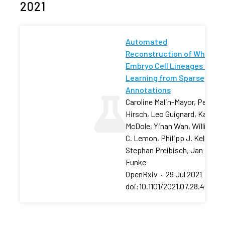
2021
Automated
Reconstruction of Whole-
Embryo Cell Lineages by
Learning from Sparse
Annotations
Caroline Malin-Mayor, Peter
Hirsch, Leo Guignard, Katie
McDole, Yinan Wan, William
C. Lemon, Philipp J. Keller,
Stephan Preibisch, Jan
Funke
OpenRxiv
·
29 Jul 2021
·
doi:10.1101/2021.07.28.454016