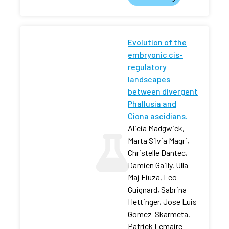
Evolution of the
embryonic cis-
regulatory
landscapes
between divergent
Phallusia and
Ciona ascidians.
Alicia Madgwick,
Marta Silvia Magri,
Christelle Dantec,
Damien Gailly, Ulla-
Maj Fiuza, Leo
Guignard, Sabrina
Hettinger, Jose Luis
Gomez-Skarmeta,
Patrick Lemaire