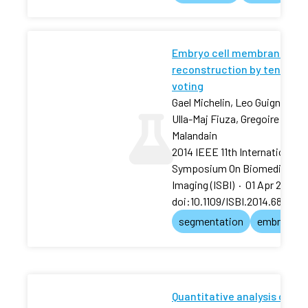
Embryo cell membranes
reconstruction by tensor
voting
Gael Michelin, Leo Guignard,
Ulla-Maj Fiuza, Gregoire
Malandain
2014 IEEE 11th International
Symposium On Biomedical
Imaging (ISBI)
·
01 Apr 2014
·
doi:10.1109/ISBI.2014.6868105
segmentation
embryo
Quantitative analysis of an