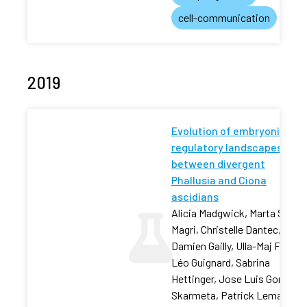
cell-communication
2019
Evolution of embryonic cis-
regulatory landscapes
between divergent
Phallusia and Ciona
ascidians
Alicia Madgwick, Marta Silvia
Magri, Christelle Dantec,
Damien Gailly, Ulla-Maj Fiuza,
Léo Guignard, Sabrina
Hettinger, Jose Luis Gomez-
Skarmeta, Patrick Lemaire