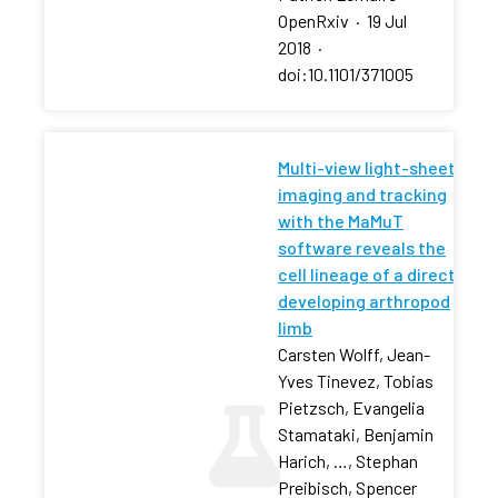
OpenRxiv
·
19 Jul
2018
·
doi:10.1101/371005
Multi-view light-sheet
imaging and tracking
with the MaMuT
software reveals the
cell lineage of a direct
developing arthropod
limb
Carsten Wolff, Jean-
Yves Tinevez, Tobias
Pietzsch, Evangelia
Stamataki, Benjamin
Harich, …, Stephan
Preibisch, Spencer