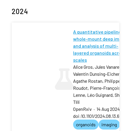
2024
A quantitative pipeline for
whole-mount deep imaging
and analysis of multi-
layered organoids across
scales
Alice Gros, Jules Vanaret,
Valentin Dunsing-Eichenauer,
Agathe Rostan, Philippe
Roudot, Pierre-François
Lenne, Léo Guignard, Sham
Tlili
OpenRxiv
·
14 Aug 2024
·
doi:10.1101/2024.08.13.60783
organoids
imaging