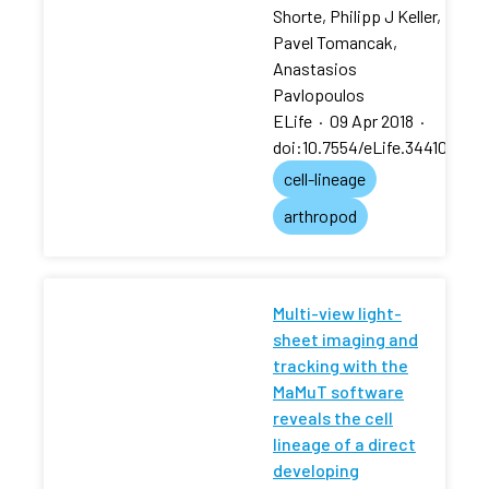
Shorte, Philipp J Keller,
Pavel Tomancak,
Anastasios
Pavlopoulos
ELife
·
09 Apr 2018
·
doi:10.7554/eLife.34410
cell-lineage
arthropod
Multi-view light-
sheet imaging and
tracking with the
MaMuT software
reveals the cell
lineage of a direct
developing