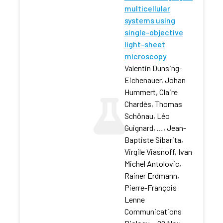
multicellular
systems using
single-objective
light-sheet
microscopy
Valentin Dunsing-
Eichenauer, Johan
Hummert, Claire
Chardès, Thomas
Schönau, Léo
Guignard, …, Jean-
Baptiste Sibarita,
Virgile Viasnoff, Ivan
Michel Antolovic,
Rainer Erdmann,
Pierre-François
Lenne
Communications