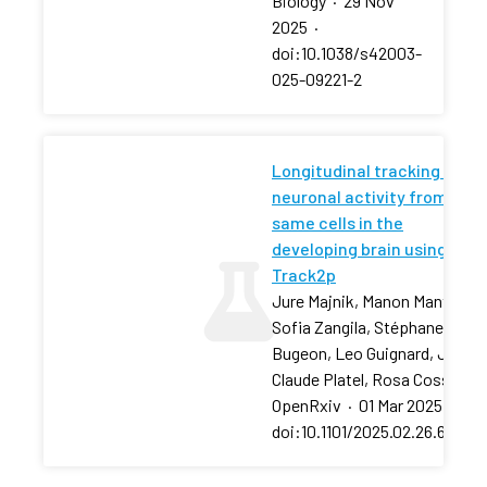
Biology
·
29 Nov
2025
·
doi:10.1038/s42003-
025-09221-2
Longitudinal tracking of
neuronal activity from the
same cells in the
developing brain using
Track2p
Jure Majnik, Manon Mantez,
Sofia Zangila, Stéphane
Bugeon, Leo Guignard, Jean-
Claude Platel, Rosa Cossart
OpenRxiv
·
01 Mar 2025
·
doi:10.1101/2025.02.26.64036