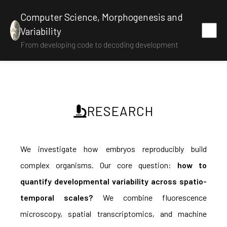
Computer Science, Morphogenesis and
Variability
From developing code to decoding development
RESEARCH
We investigate how embryos reproducibly build
complex organisms. Our core question:
how to
quantify developmental variability across spatio-
temporal scales?
We combine fluorescence
microscopy, spatial transcriptomics, and machine