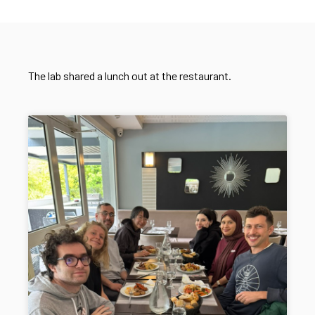
The lab shared a lunch out at the restaurant.