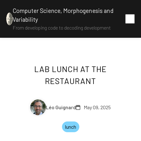
Computer Science, Morphogenesis and
Variability
From developing code to decoding development
LAB LUNCH AT THE
RESTAURANT
Léo Guignard
May 09, 2025
lunch