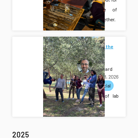
a couple of
drinks together.
Photos of the
lab
Léo
Guignard
April 28, 2026
lab
social
A round of lab
pictures.
2025