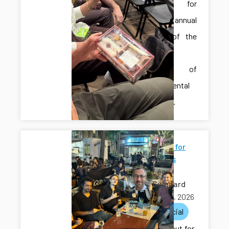
Hiroshima for
the 59th annual
meeting of the
Japanese
Society of
Developmental
Biologists.
Going out for
few drinks
Léo
Guignard
May 29, 2026
lab
social
We went out for