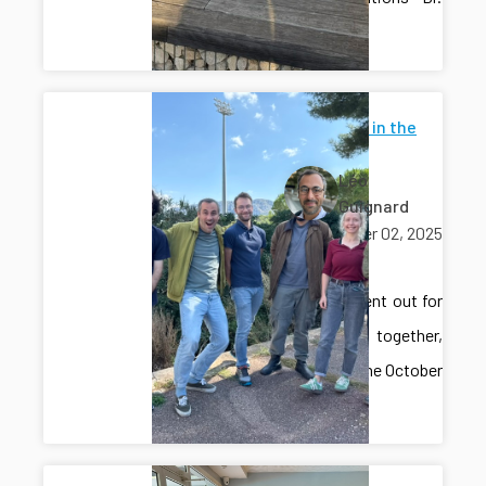
Gros!
Lab lunch in the
sun
Léo
Guignard
October 02, 2025
lunch
The lab went out for
lunch together,
enjoying the October
sunshine.