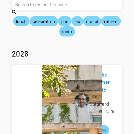
lunch
celebration
phd
lab
social
retreat
ibdm
2026
Music at the
IBDM summer
anniversary
Léo
Guignard
July 02, 2026
ibdm
celebration