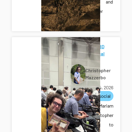
Schaeffer and
Christopher
Thomas.
JSDB-SFBD
59th Annual
Meeting
Christopher
Mazzerbo
June 14, 2026
lunch
social
Miquel, Mariam
and Christopher
went to