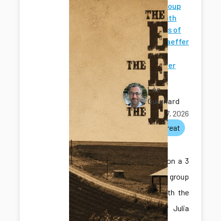
Shared group
retreat with
the groups of
Julia Schaeffer
and
Christopher
Thomas
Léo
Guignard
June 17, 2026
lab
retreat
social
We went on a 3
day shared group
retreat with the
groups of Julia