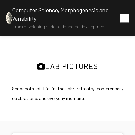
Computer Science, Morphogenesis and
Variability
From developing code to decoding development
LAB PICTURES
Snapshots of life in the lab: retreats, conferences,
celebrations, and everyday moments.