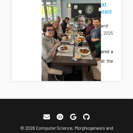
Lab lunch at
the restaurant
Léo
Guignard
May 09, 2025
lunch
The lab shared a
lunch out at the
restaurant.
© 2026 Computer Science, Morphogenesis and