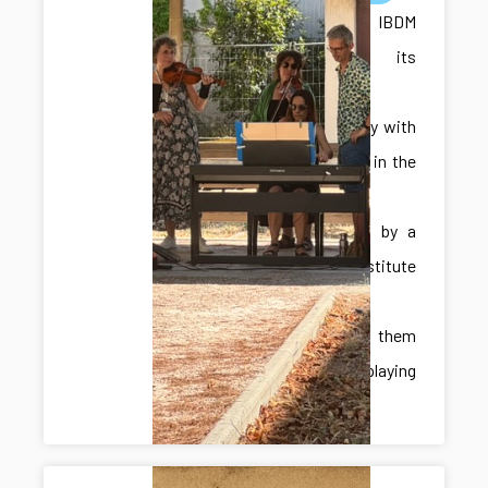
The IBDM
celebrated its
summer
anniversary with
live music in the
courtyard,
performed by a
band of institute
members,
amongst them
Miquel playing
trombone.