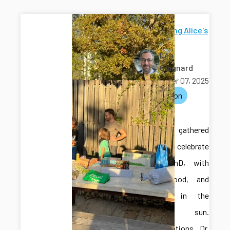
Celebrating Alice's
PhD
Léo
Guignard
October 07, 2025
celebration
phd
The lab gathered
outside to celebrate
Alice’s PhD, with
drinks, food, and
presents in the
autumn sun.
Congratulations Dr.