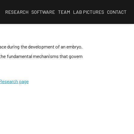
RESEARCH
SOFTWARE
TEAM
LAB PICTURES
CONTACT
place during the development of an embryo.
r the fundamental mechanisms that govern
 Research page