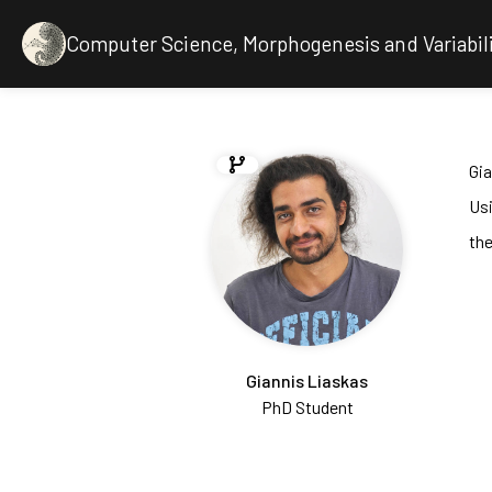
Computer Science, Morphogenesis and Variabil
Gia
Us
the
Giannis Liaskas
PhD Student