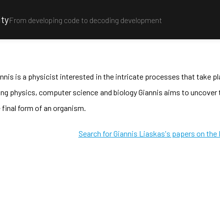
ity
From developing code to decoding development
nnis is a physicist interested in the intricate processes that take 
ing physics, computer science and biology Giannis aims to uncove
 final form of an organism.
Search for Giannis Liaskas's papers on the